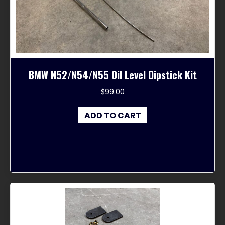
chosen
on
the
product
page
BMW N52/N54/N55 Oil Level Dipstick Kit
$
99.00
ADD TO CART