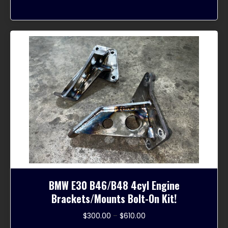
variants.
The
options
may
be
chosen
on
the
product
page
BMW E30 B46/B48 4cyl Engine
Brackets/Mounts Bolt-On Kit!
Price
$
300.00
–
$
610.00
range: