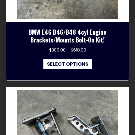
page
BMW E46 B46/B48 4cyl Engine
Brackets/Mounts Bolt-On Kit!
Price
$
300.00
–
$
610.00
range:
This
$300.00
SELECT OPTIONS
product
through
has
$610.00
multiple
variants.
The
options
may
be
chosen
on