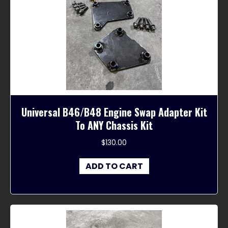
Universal B46/B48 Engine Swap Adapter Kit
To ANY Chassis Kit
$
130.00
ADD TO CART