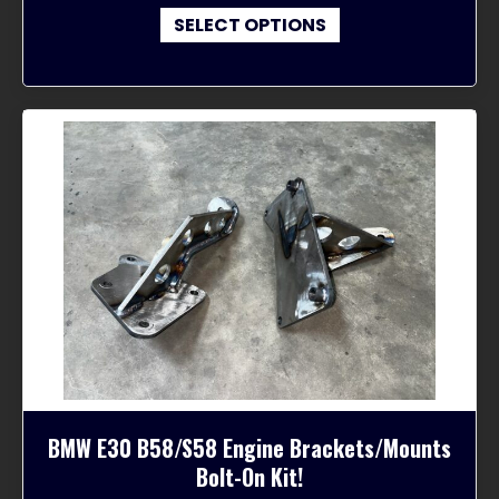
This
$300.00
SELECT OPTIONS
product
through
has
$610.00
multiple
variants.
The
options
may
be
chosen
on
the
product
page
BMW E30 B58/S58 Engine Brackets/Mounts
Bolt-On Kit!