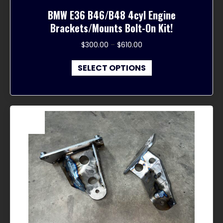
BMW E36 B46/B48 4cyl Engine
Brackets/Mounts Bolt-On Kit!
Price
$
300.00
–
$
610.00
range:
This
$300.00
SELECT OPTIONS
product
through
has
$610.00
multiple
variants.
The
Sale!
options
may
be
chosen
on
the
product
page