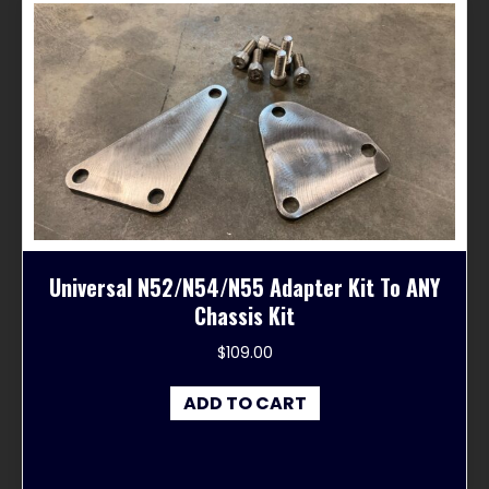
Universal N52/N54/N55 Adapter Kit To ANY
Chassis Kit
$
109.00
ADD TO CART