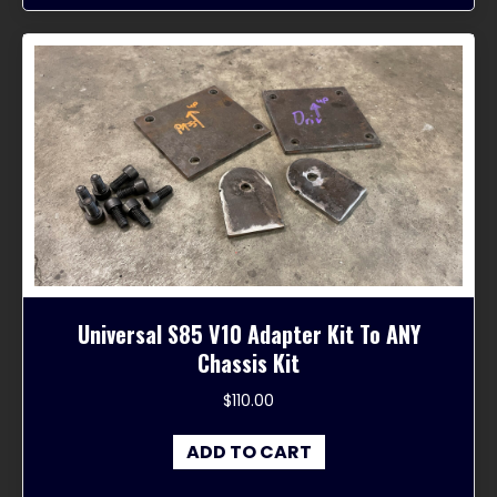
Universal S85 V10 Adapter Kit To ANY
Chassis Kit
$
110.00
ADD TO CART