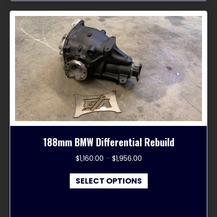
188mm BMW Differential Rebuild
Price
$
1,160.00
–
$
1,956.00
range:
This
$1,160.00
SELECT OPTIONS
product
through
has
$1,956.00
multiple