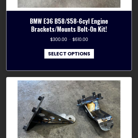
BMW E36 B58/S58-6cyl Engine
Brackets/Mounts Bolt-On Kit!
Price
$
300.00
–
$
610.00
range:
This
$300.00
SELECT OPTIONS
product
through
has
$610.00
multiple
variants.
The
options
may
be
chosen
on
the
product