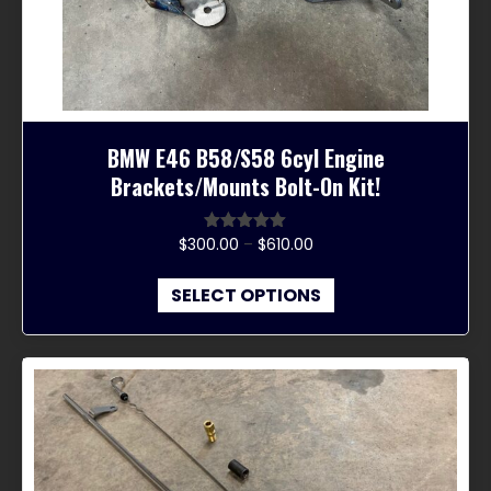
the
product
page
BMW E46 B58/S58 6cyl Engine
Brackets/Mounts Bolt-On Kit!
Price
$
300.00
–
$
610.00
Rated
5.00
out of 5
range:
This
$300.00
SELECT OPTIONS
product
through
has
$610.00
multiple
variants.
The
options
may
be