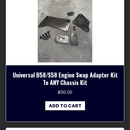
Universal B58/S58 Engine Swap Adapter Kit
To ANY Chassis Kit
$
130.00
ADD TO CART