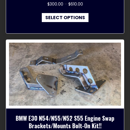
Price
$
300.00
–
$
610.00
range:
This
$300.00
SELECT OPTIONS
product
through
has
$610.00
multiple
variants.
The
options
may
be
chosen
on
the
product
page
BMW E30 N54/N55/N52 S55 Engine Swap
Brackets/Mounts Bolt-On Kit!!