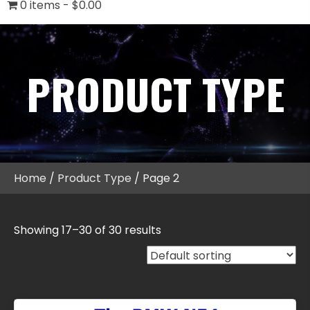
0 items
$0.00
PRODUCT TYPE
Home
/
Product Type
/ Page 2
Showing 17–30 of 30 results