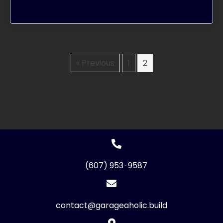
« Previous
1
2
(607) 953-9587
contact@garageaholic.build