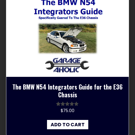
The BMW N54 Integrators Guide for the E36
Chassis
$
75.00
Rated
4.67
out of 5
ADD TO CART