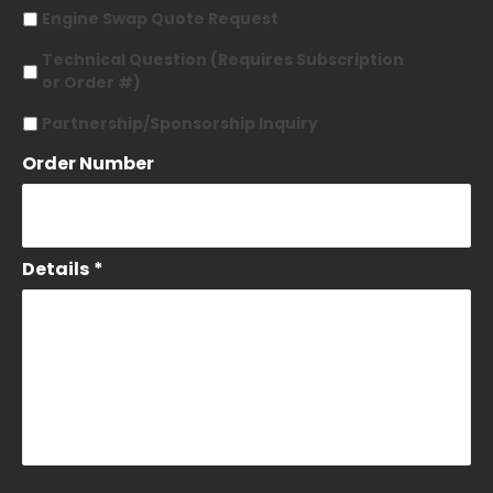
Engine Swap Quote Request
Technical Question (Requires Subscription
or Order #)
Partnership/Sponsorship Inquiry
Order Number
Details
*