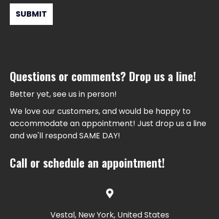
Questions or comments? Drop us a line!
Better yet, see us in person!
We love our customers, and would be happy to
accommodate an appointment! Just drop us a line
and we'll respond SAME DAY!
Call or schedule an appointment!
Vestal, New York, United States