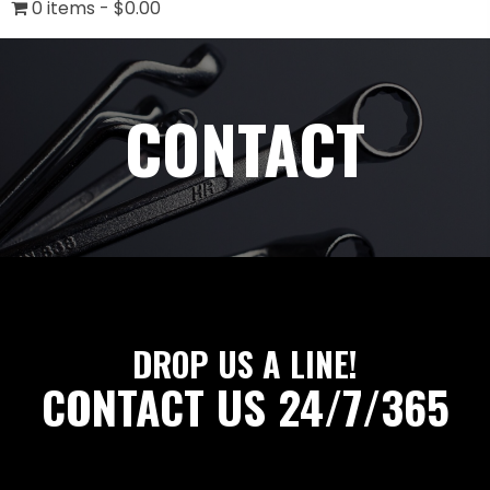
0 items
$0.00
CONTACT
DROP US A LINE!
CONTACT US 24/7/365