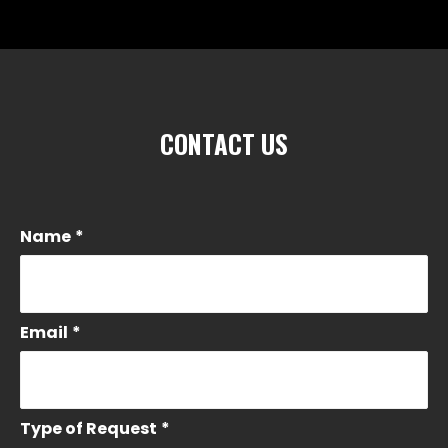
CONTACT US
Name
*
Email
*
Type of Request
*