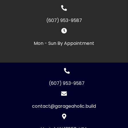
(607) 953-9587
Mon - Sun By Appointment
(607) 953-9587
contact@garageaholic.build