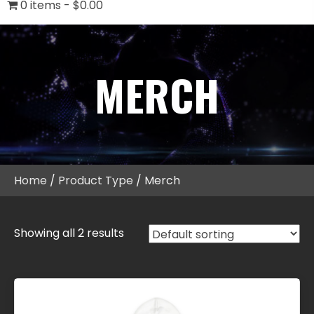
0 items
$0.00
MERCH
Home
/
Product Type
/ Merch
Showing all 2 results