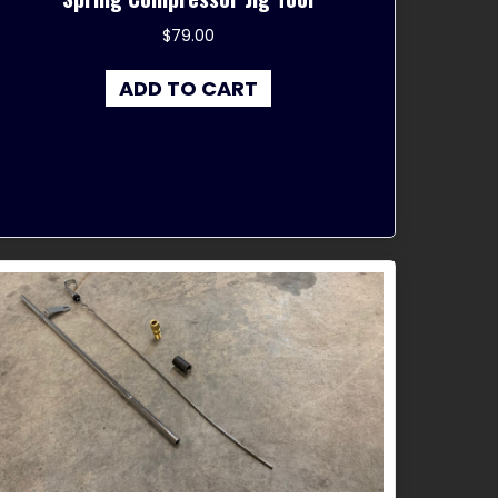
$
79.00
ADD TO CART