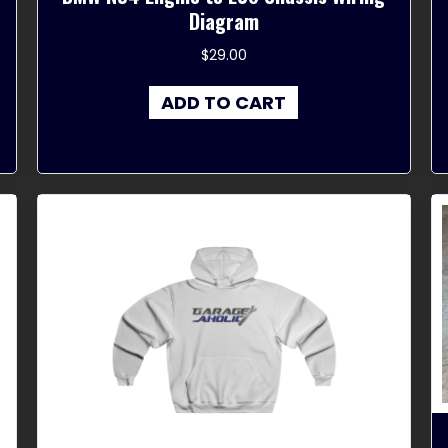
Diagram
$
29.00
ADD TO CART