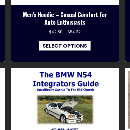
Men’s Hoodie – Casual Comfort for
Auto Enthusiasts
Price
$
42.60
–
$
54.32
range:
This
$42.60
SELECT OPTIONS
product
through
has
$54.32
multiple
variants.
The
options
may
be
chosen
on
the
product
page