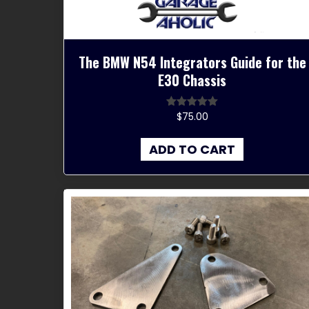
The BMW N54 Integrators Guide for the
E30 Chassis
$
75.00
Rated
5.00
out of 5
ADD TO CART