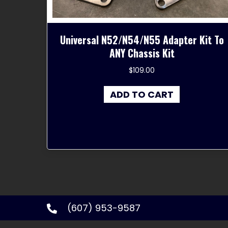
Universal N52/N54/N55 Adapter Kit To
ANY Chassis Kit
$
109.00
ADD TO CART
(607) 953-9587