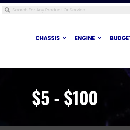
CHASSIS
ENGINE
BUDGE
$5 - $100