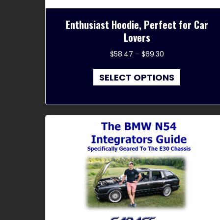
Enthusiast Hoodie, Perfect for Car
Lovers
Price
$
58.47
–
$
69.30
range:
This
$58.47
SELECT OPTIONS
product
through
has
$69.30
multiple
variants.
The
options
may
be
chosen
on
the
product
page