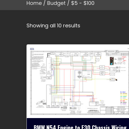
Home
/
Budget
/ $5 - $100
Showing all 10 results
BMW N54 Engine to E30 Chassis Wiring