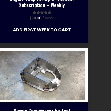
Subscription – Weekly
$
70.00
/ week
Rated
5.00
out of 5
ADD FIRST WEEK TO CART
Spring Compressor Jig Tool