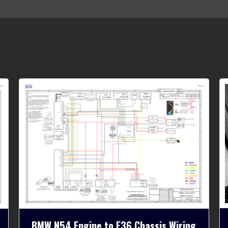
BMW N54 Engine to E36 Chassis Wiring