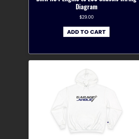
Diagram
$
29.00
ADD TO CART