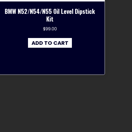
BMW N52/N54/N55 Oil Level Dipstick
Kit
$
99.00
ADD TO CART