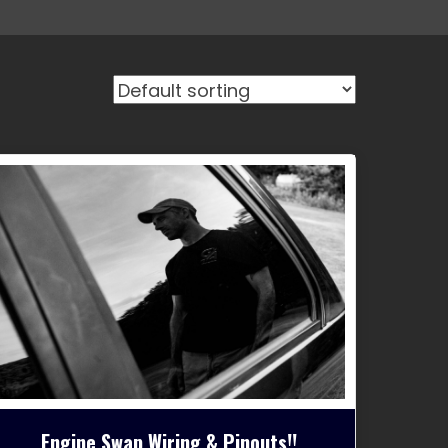
Engine Swap Wiring & Pinouts!!