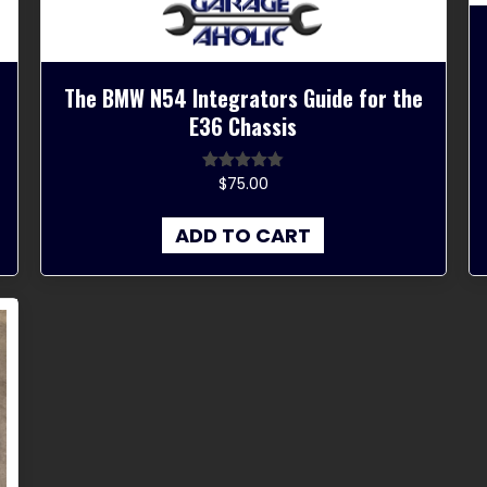
The BMW N54 Integrators Guide for the
E36 Chassis
$
75.00
Rated
4.67
out of 5
ADD TO CART