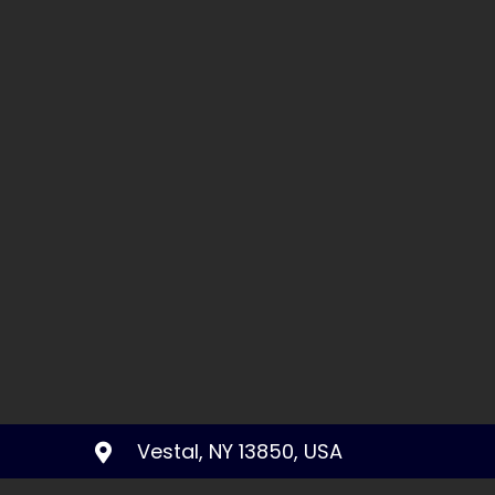
Vestal, NY 13850, USA