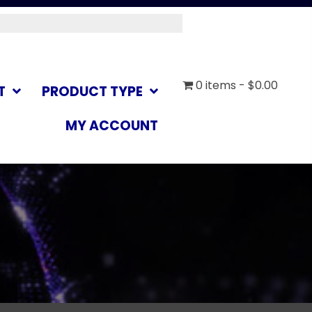
0 items
$0.00
T
PRODUCT TYPE
MY ACCOUNT