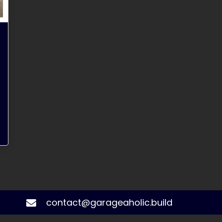
contact@garageaholic.build