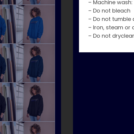
– Machine wash:
– Do not bleach
– Do not tumble 
– Iron, steam or 
– Do not dryclea