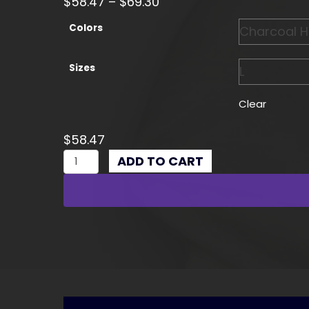
Price
$
58.47
–
$
69.30
range:
Colors
$58.47
through
Sizes
$69.30
Clear
$
58.47
Enthusiast
ADD TO CART
Hoodie,
Perfect
for
Car
Lovers
quantity