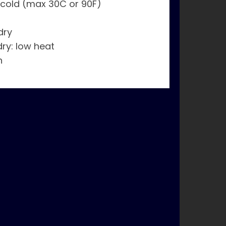
 cold (max 30C or 90F)
dry
dry: low heat
n