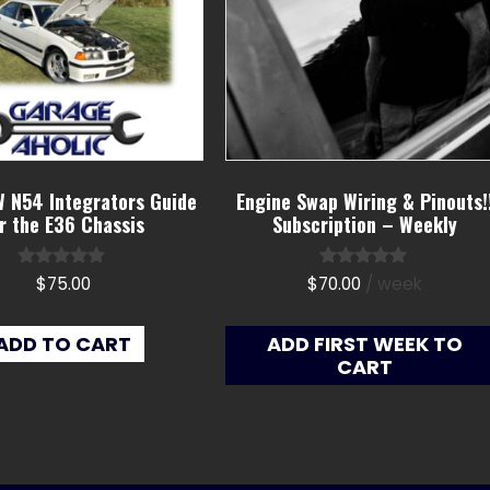
 N54 Integrators Guide
Engine Swap Wiring & Pinouts!
r the E36 Chassis
Subscription – Weekly
Rated
Rated
$
75.00
$
70.00
/ week
4.67
5.00
out of 5
out of 5
ADD TO CART
ADD FIRST WEEK TO
CART