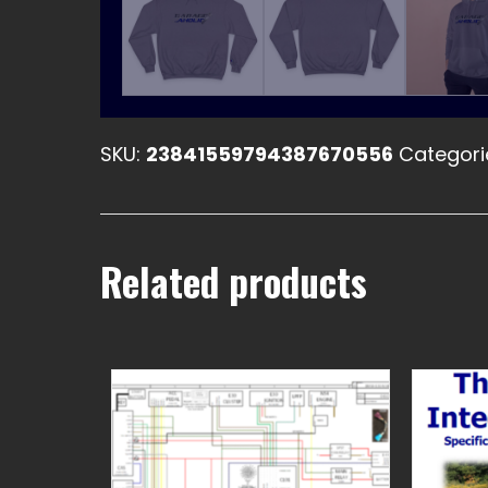
SKU:
23841559794387670556
Categori
Related products