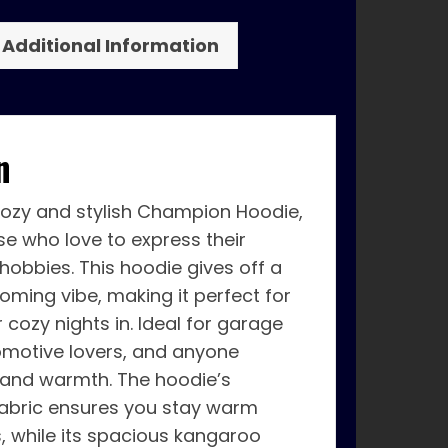
Additional Information
n
cozy and stylish Champion Hoodie,
se who love to express their
 hobbies. This hoodie gives off a
oming vibe, making it perfect for
 cozy nights in. Ideal for garage
omotive lovers, and anyone
 and warmth. The hoodie’s
bric ensures you stay warm
s, while its spacious kangaroo