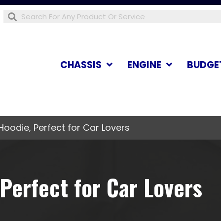
CHASSIS
ENGINE
BUDGE
Hoodie, Perfect for Car Lovers
Perfect for Car Lovers