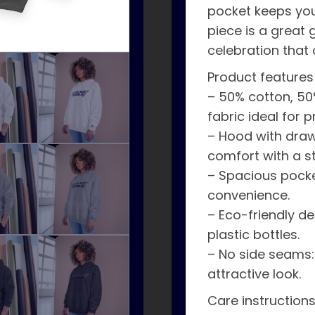
pocket keeps your
piece is a great g
celebration that 
Product features
– 50% cotton, 50
fabric ideal for pr
– Hood with draw
comfort with a sty
– Spacious pocke
convenience.
– Eco-friendly d
plastic bottles.
– No side seams:
attractive look.
Care instruction