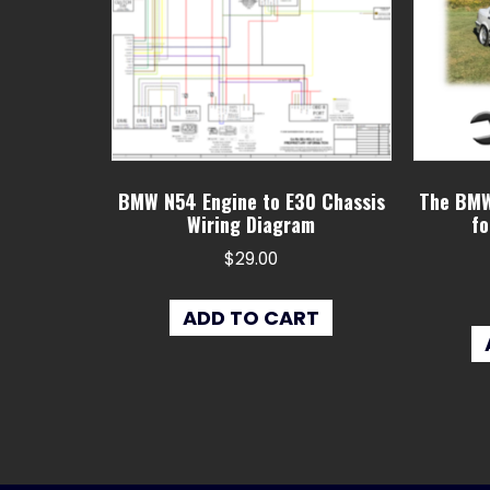
BMW N54 Engine to E30 Chassis
The BMW
Wiring Diagram
fo
$
29.00
ADD TO CART