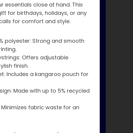
 essentials close at hand. This
ift for birthdays, holidays, or any
calls for comfort and style.
% polyester: Strong and smooth
inting.
strings: Offers adjustable
lish finish.
t: Includes a kangaroo pouch for
esign: Made with up to 5% recycled
 Minimizes fabric waste for an
s