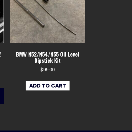
!
BMW N52/N54/N55 Oil Level
Dipstick Kit
$
99.00
ADD TO CART