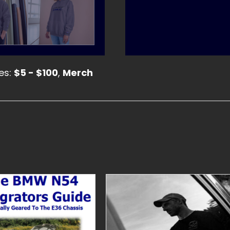
es:
$5 - $100
,
Merch