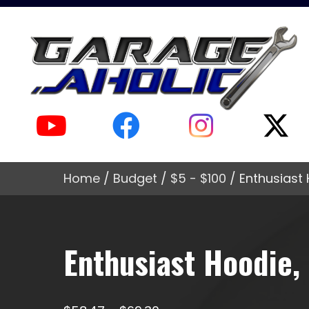
Home
/
Budget
/
$5 - $100
/ Enthusiast 
Enthusiast Hoodie, 