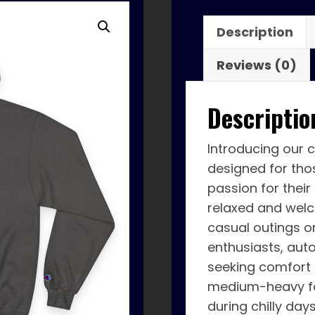
Description
Reviews (0)
Descriptio
Introducing our 
designed for tho
passion for their
relaxed and welc
casual outings or
enthusiasts, aut
seeking comfort
medium-heavy fa
during chilly day