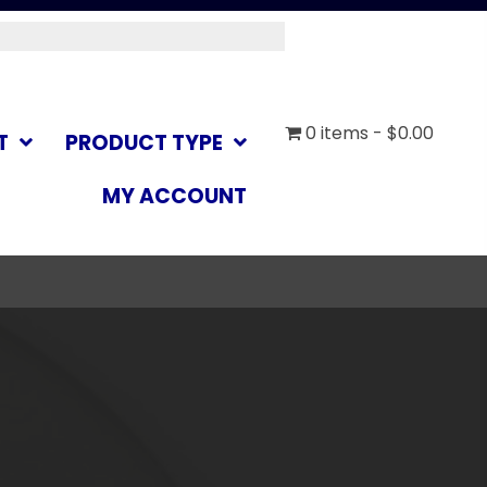
0 items
$0.00
T
PRODUCT TYPE
MY ACCOUNT